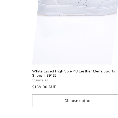
White Laced High Sole PU Leather Men's Sports
Shoes - 89132
Vendor:
TOMMYLIFE
Regular
$139.00 AUD
price
Choose options