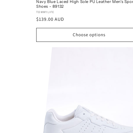
Navy Blue Laced High Sole PU Leather Men's Spo
Shoes - 89132
Vendor:
TOMMYLIFE
Regular
$139.00 AUD
price
Choose options