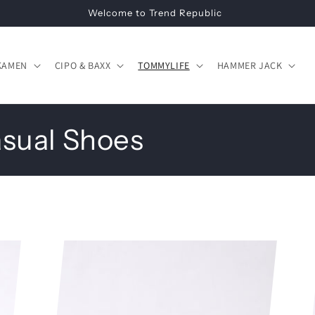
Welcome to Trend Republic
KAMEN
CIPO & BAXX
TOMMYLIFE
HAMMER JACK
asual Shoes