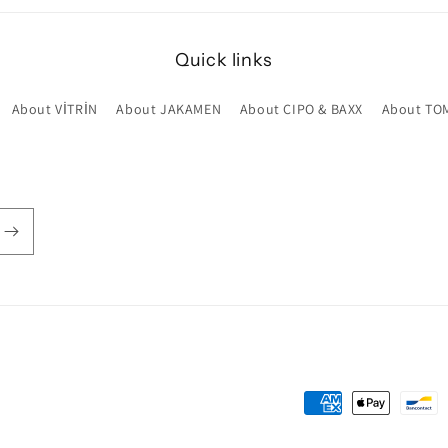
Quick links
About VİTRİN
About JAKAMEN
About CIPO & BAXX
About TO
Payment
methods