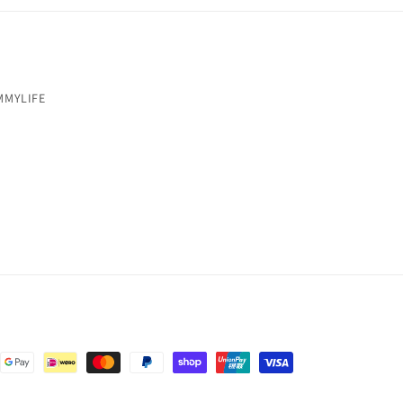
MMYLIFE