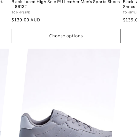
rts
Black Laced High Sole PU Leather Men's Sports Shoes
Black-
- 89132
Shoes 
Vendor:
Vendo
TOMMYLIFE
TOMMYL
Regular
$139.00 AUD
Regul
$139.
price
price
Choose options