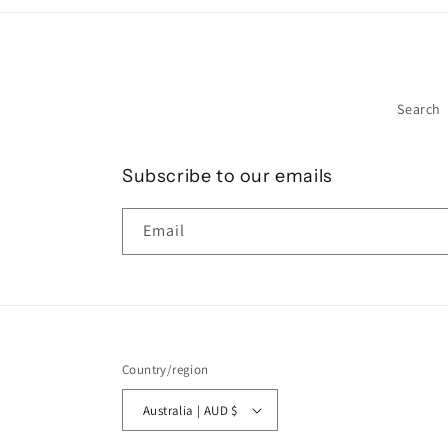
Search
Subscribe to our emails
Email
Country/region
Australia | AUD $