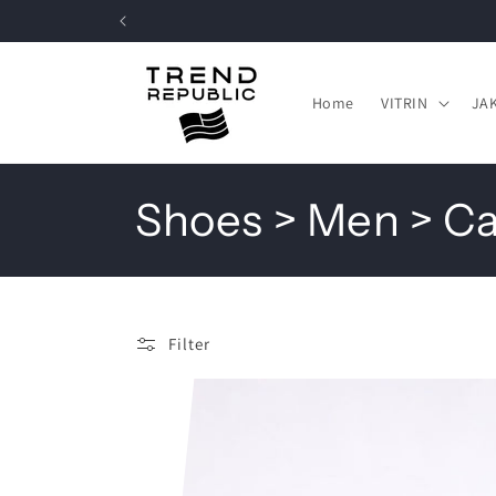
Skip to
content
Home
VITRIN
JA
C
Shoes > Men > C
o
l
Filter
l
e