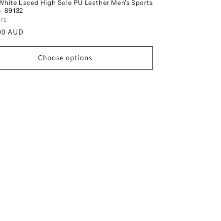
White Laced High Sole PU Leather Men's Sports
- 89132
r:
IFE
ar
00 AUD
Choose options