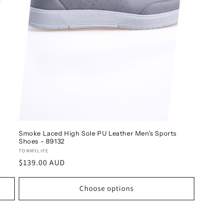
Smoke Laced High Sole PU Leather Men's Sports
Shoes - 89132
Vendor:
TOMMYLIFE
Regular
$139.00 AUD
price
Choose options